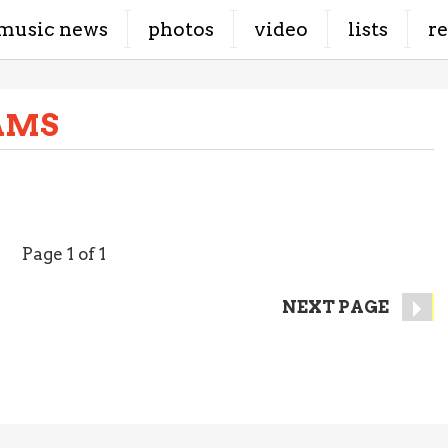
music news
photos
video
lists
r
AMS
Page 1 of 1
NEXT PAGE