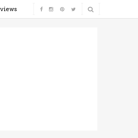
eviews