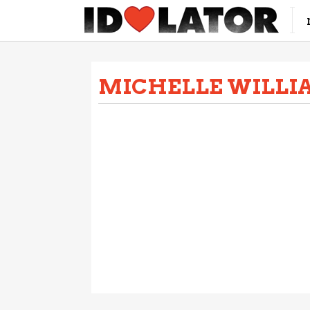
MICHELLE WILLI