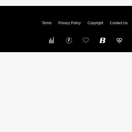
Terms
Privacy Policy
Copyright
Contact Us